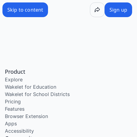
Skip to content
Sign up
Product
Explore
Wakelet for Education
Wakelet for School Districts
Pricing
Features
Browser Extension
Apps
Accessibility