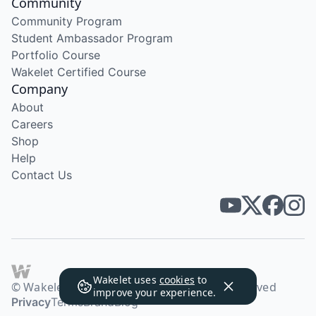
Community
Community Program
Student Ambassador Program
Portfolio Course
Wakelet Certified Course
Company
About
Careers
Shop
Help
Contact Us
Wakelet uses
cookies
to
© Wakelet Technologies 2026. All rights reserved
improve your experience.
Privacy
Terms
Brand
Blog