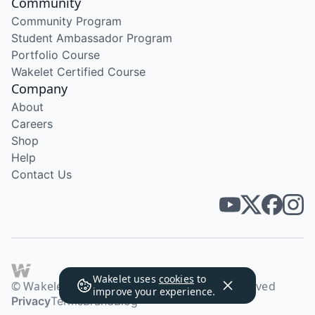
Community
Community Program
Student Ambassador Program
Portfolio Course
Wakelet Certified Course
Company
About
Careers
Shop
Help
Contact Us
Wakelet uses
cookies
to
© Wakelet Technologies 2026. All rights reserved
improve your experience.
Privacy
Terms
Brand
Blog