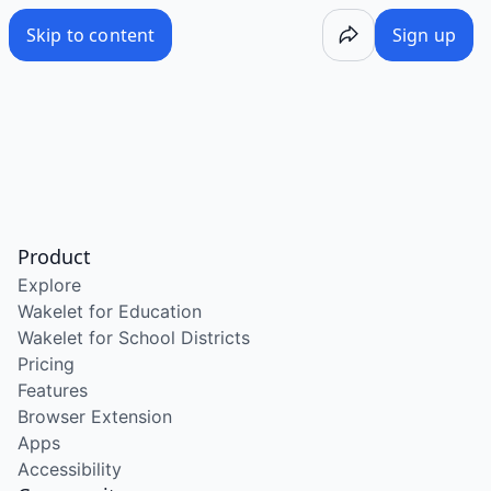
Skip to content
Sign up
Product
Explore
Wakelet for Education
Wakelet for School Districts
Pricing
Features
Browser Extension
Apps
Accessibility