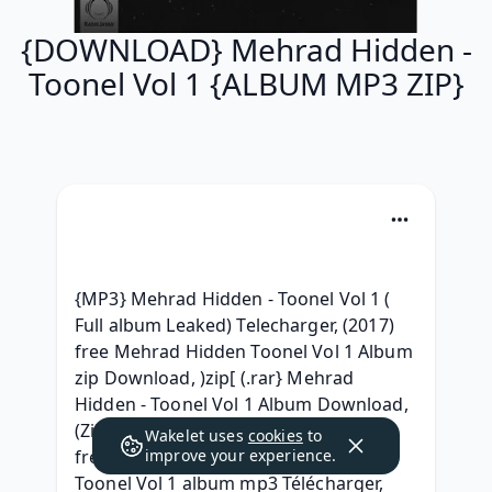
{DOWNLOAD} Mehrad Hidden -
Toonel Vol 1 {ALBUM MP3 ZIP}
{MP3} Mehrad Hidden - Toonel Vol 1 ( 
Full album Leaked) Telecharger, (2017) 
free Mehrad Hidden Toonel Vol 1 Album 
zip Download, )zip[ (.rar} Mehrad 
Hidden - Toonel Vol 1 Album Download, 
(ZiP) Mehrad Hidden Toonel Vol 1 ^ 
Wakelet uses
cookies
to
free^, { Leak Album } Mehrad Hidden - 
improve your experience.
Toonel Vol 1 album mp3 Télécharger, 