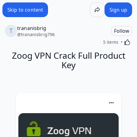
Skip to content
Sign up
trananisbrig
Follow
@
trananisbrig796
Activa
5 items
Zoog VPN Crack Full Product
Key