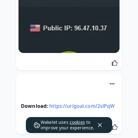
Download:
https://urlgoal.com/2slPqW
Wakelet uses
cookies
to
improve your experience.