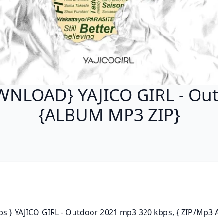
NLOAD} YAJICO GIRL - Ou
{ALBUM MP3 ZIP}
ps } YAJICO GIRL - Outdoor 2021 mp3 320 kbps, { ZIP/Mp3 