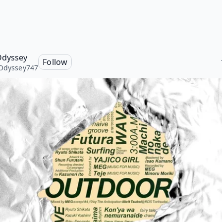
Odyssey
Follow
Odyssey747