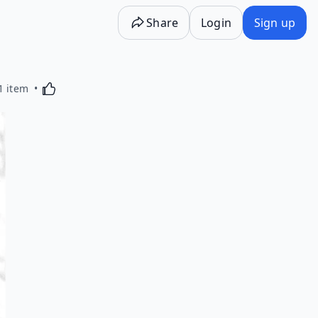
Share
Login
Sign up
Activating this element will cause content on the p
1 item