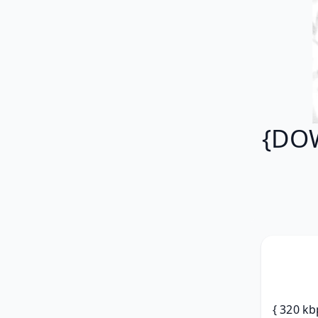
{DOW
{ 320 kb