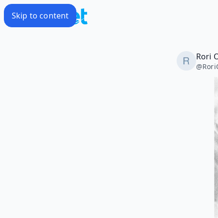
Skip to content
Rori 
@
Rori