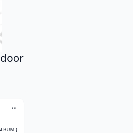
tdoor
ALBUM } 