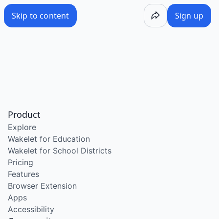
Skip to content
Sign up
Product
Explore
Wakelet for Education
Wakelet for School Districts
Pricing
Features
Browser Extension
Apps
Accessibility