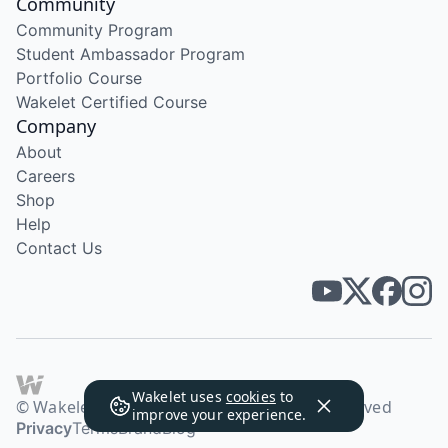
Community
Community Program
Student Ambassador Program
Portfolio Course
Wakelet Certified Course
Company
About
Careers
Shop
Help
Contact Us
Wakelet uses
cookies
to
© Wakelet Technologies 2026. All rights reserved
improve your experience.
Privacy
Terms
Brand
Blog