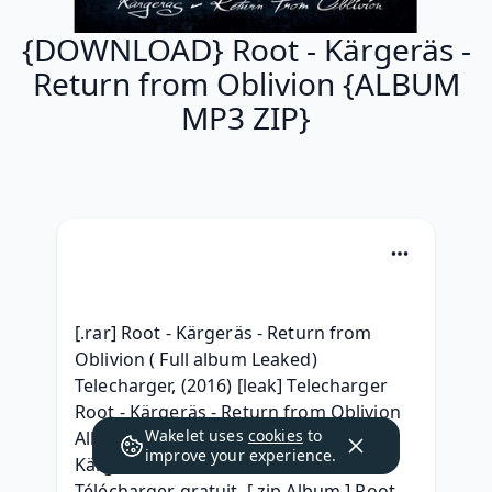
{DOWNLOAD} Root - Kärgeräs -
Return from Oblivion {ALBUM
MP3 ZIP}
[.rar] Root - Kärgeräs - Return from 
Oblivion ( Full album Leaked) 
Telecharger, (2016) [leak] Telecharger 
Root - Kärgeräs - Return from Oblivion 
Wakelet uses
cookies
to
Album 320 kbps, {Album} Root - 
improve your experience.
Kärgeräs - Return from Oblivion 
Télécharger gratuit, [ zip Album ] Root - 