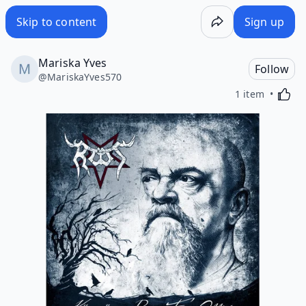
Skip to content
Sign up
Mariska Yves
Follow
@
MariskaYves570
Activa
1 item