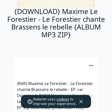
{DOWNLOAD} Maxime Le
Forestier - Le Forestier chante
Brassens le rebelle {ALBUM
MP3 ZIP}
(RAR) Maxime Le Forestier - Le Forestier 
chante Brassens le rebelle - EP .rar 
Download, [MP3] Maxime Le Forestier - 
Wakelet uses
cookies
to
Le Forestier chante Brassens le rebelle - 
improve your experience.
EP .zip download, [Download Free] 