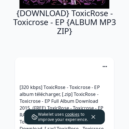
{DOWNLOAD} ToxicRose -
Toxicrose - EP {ALBUM MP3
ZIP}
[320 kbps] ToxicRose - Toxicrose - EP 
album télécharger, [.zip] ToxicRose - 
Toxicrose - EP Full Album Download 
2015, (FREE) ToxicRose - Toxicrose - EP 
Wakelet uses
cookies
to
RAR album download, (Zip Mp3) 
improve your experience.
ToxicRose - Toxicrose - EP RAR Album 
Download, [.rar] ToxicRose - Toxicrose - 