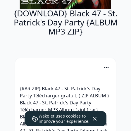
{DOWNLOAD} Black 47 - St.
Patrick's Day Party {ALBUM
MP3 ZIP}
{RAR ZIP} Black 47 - St. Patrick's Day 
Party Télécharger gratuit, ( ZIP ALBUM ) 
Black 47 - St. Patrick's Day Party 
Télécharger MP3 Album, )zip[ (.rar} 
Wakelet uses
cookies
to
Black 47 - St. Patrick's Day Party Full 
improve your experience.
Album Leaked Download, { MP3 } Black 
47 - St. Patrick's Day Party l'album Leak, 