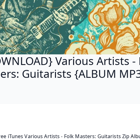
WNLOAD} Various Artists - 
ers: Guitarists {ALBUM MP3
ree iTunes Various Artists - Folk Masters: Guitarists Zip Alb