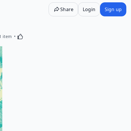
Share
Login
Sign up
Activating this element will cause content on the p
1 item