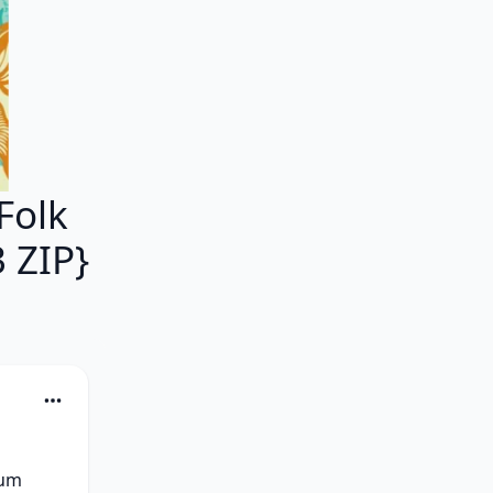
Folk
 ZIP}
um 