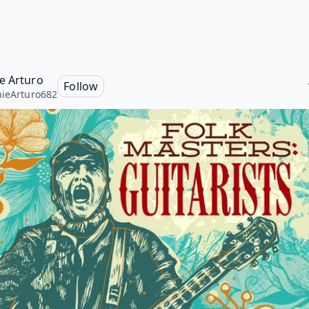
e Arturo
Follow
ieArturo682