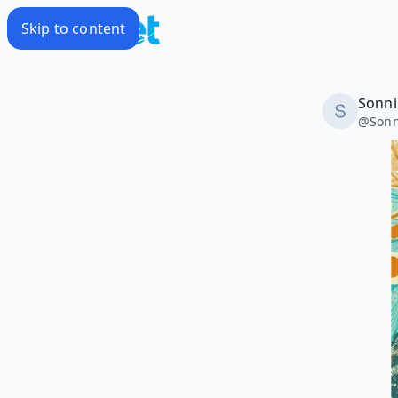
Skip to content
Sonni
@
Sonn