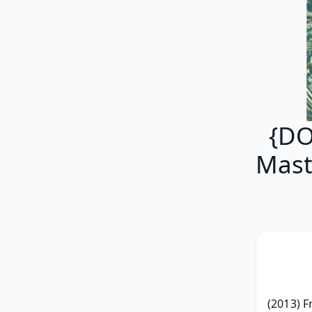
{DO
Mast
(2013) F