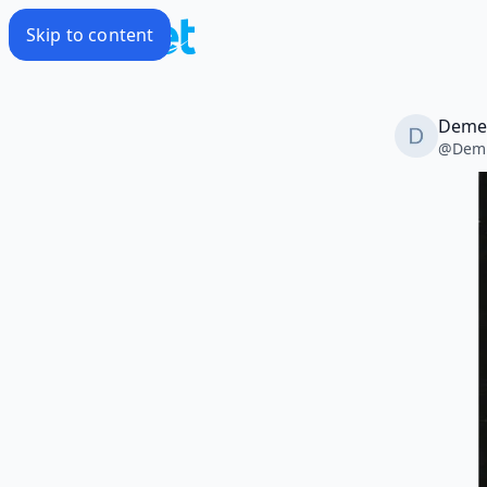
Skip to content
Deme
@
Dem