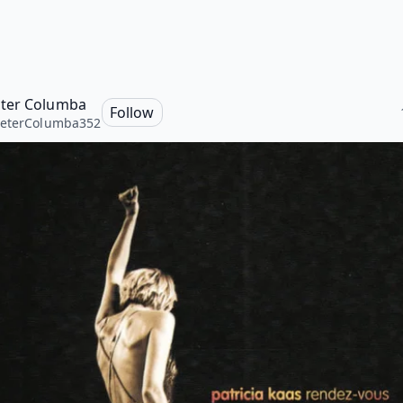
ter Columba
Follow
eterColumba352