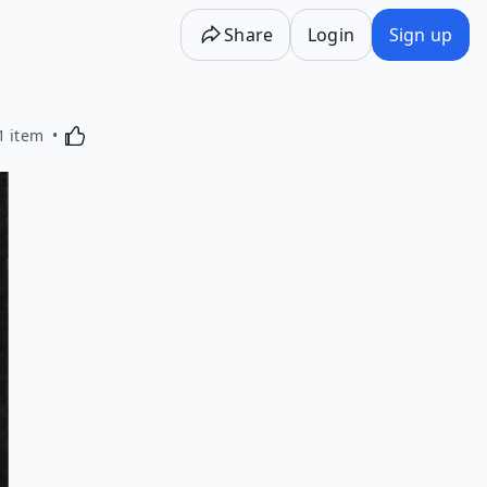
Share
Login
Sign up
Activating this element will cause content on the p
1 item