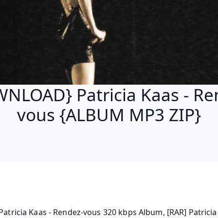
NLOAD} Patricia Kaas - Re
vous {ALBUM MP3 ZIP}
 Patricia Kaas - Rendez-vous 320 kbps Album, [RAR] Patricia 