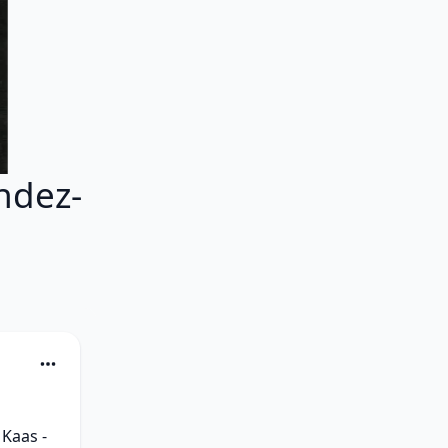
ndez-
Kaas - 