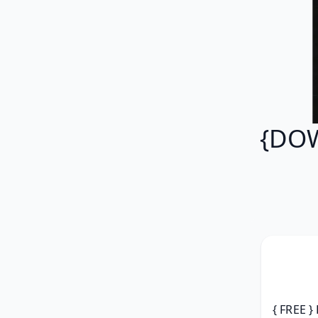
{DOW
{ FREE }