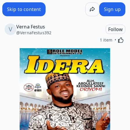
Skip to content
Sign up
Verna Festus
Follow
@
VernaFestus392
Activa
1 item