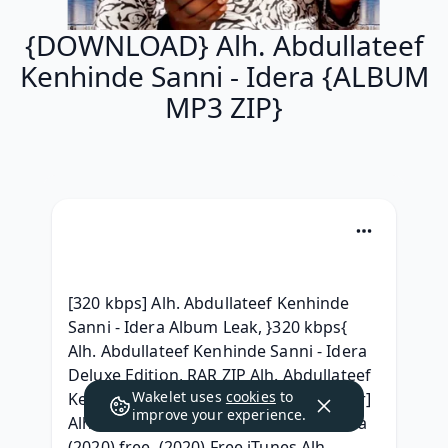
{DOWNLOAD} Alh. Abdullateef
Kenhinde Sanni - Idera {ALBUM
MP3 ZIP}
[320 kbps] Alh. Abdullateef Kenhinde 
Sanni - Idera Album Leak, }320 kbps{ 
Alh. Abdullateef Kenhinde Sanni - Idera 
Deluxe Edition, RAR ZIP Alh. Abdullateef 
Wakelet uses
cookies
to
Kenhinde Sanni - Idera zip gratuit, [.rar] 
improve your experience.
Alh. Abdullateef Kenhinde Sanni - Idera 
(2020) free, (2020) Free iTunes Alh. 