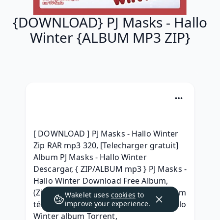
{DOWNLOAD} PJ Masks - Hallo
Winter {ALBUM MP3 ZIP}
[ DOWNLOAD ] PJ Masks - Hallo Winter 
Zip RAR mp3 320, [Telecharger gratuit] 
Album PJ Masks - Hallo Winter 
Descargar, { ZIP/ALBUM mp3 } PJ Masks - 
Hallo Winter Download Free Album, 
(Zip+Mp3) PJ Masks - Hallo Winter album 
Wakelet uses
cookies
to
télécharger, [Full Album} PJ Masks - Hallo 
improve your experience.
Winter album Torrent, 