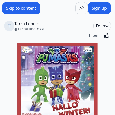
Skip to content
Sign up
Tarra Lundin
Follow
@
TarraLundin770
Activa
1 item