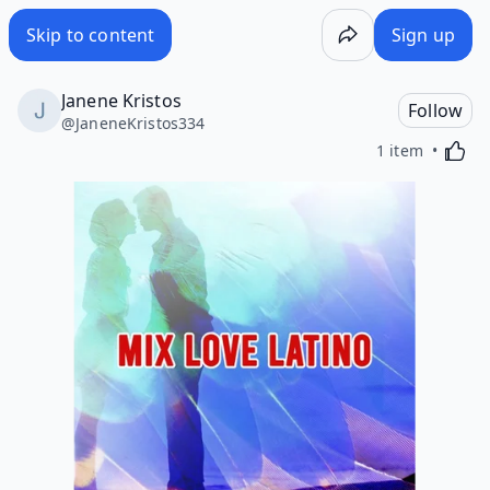
Skip to content
Sign up
Janene Kristos
Follow
@
JaneneKristos334
Activa
1 item