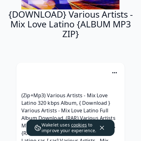
{DOWNLOAD} Various Artists -
Mix Love Latino {ALBUM MP3
ZIP}
(Zip+Mp3) Various Artists - Mix Love 
Latino 320 kbps Album, { Download } 
Various Artists - Mix Love Latino Full 
Album Download, (RAR) Various Artists 
Wakelet uses
cookies
to
Mix Love Latino Album Leak Download, 
improve your experience.
{RAR ZIP} Various Artists - Mix Love 
Latino rar, [.rar] Various Artists - Mix 