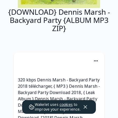
{DOWNLOAD} Dennis Marsh -
Backyard Party {ALBUM MP3
ZIP}
320 kbps Dennis Marsh - Backyard Party 
2018 télécharger, { MP3 } Dennis Marsh - 
Backyard Party Download 2018, { Leak 
Album } Dennis Marsh - Backyard Party 
Wakelet uses
cookies
to
Download Free Album, { ZiP } Dennis 
improve your experience.
Marsh - Backyard Party Album leak 
Download, [2018] Dennis Marsh - 