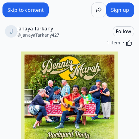
Skip to content
Sign up
Janaya Tarkany
Follow
@
JanayaTarkany427
Activa
1 item