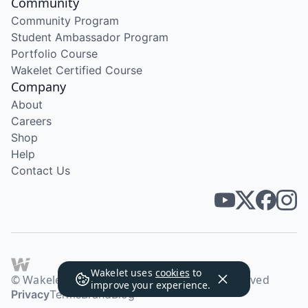
Community
Community Program
Student Ambassador Program
Portfolio Course
Wakelet Certified Course
Company
About
Careers
Shop
Help
Contact Us
Wakelet uses
cookies
to
© Wakelet Technologies 2026. All rights reserved
improve your experience.
Privacy
Terms
Brand
Blog