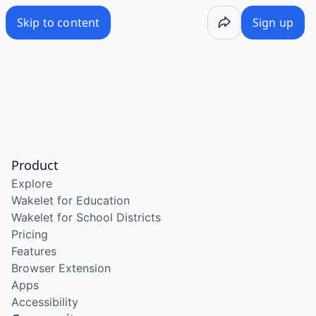
Skip to content
Sign up
Product
Explore
Wakelet for Education
Wakelet for School Districts
Pricing
Features
Browser Extension
Apps
Accessibility