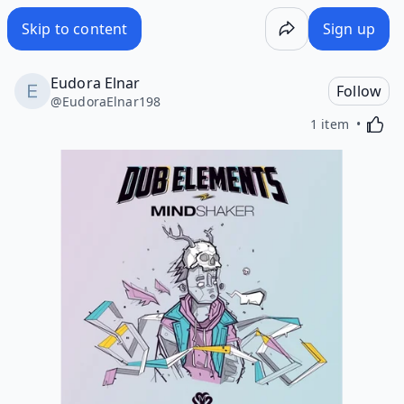
Skip to content
Sign up
Eudora Elnar
Follow
@
EudoraElnar198
Activa
1 item