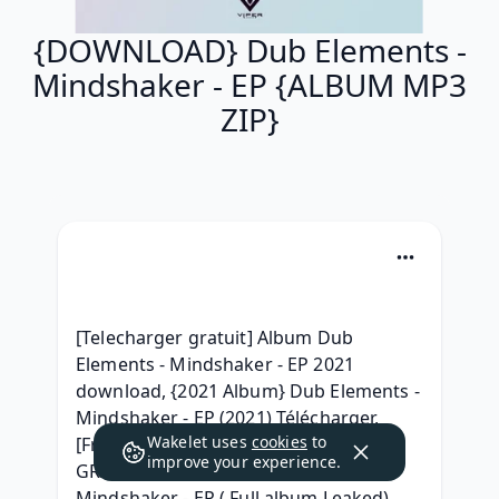
{DOWNLOAD} Dub Elements -
Mindshaker - EP {ALBUM MP3
ZIP}
[Telecharger gratuit] Album Dub 
Elements - Mindshaker - EP 2021 
download, {2021 Album} Dub Elements - 
Mindshaker - EP (2021) Télécharger, 
Wakelet uses
cookies
to
[Free] Dub Elements - Mindshaker - EP 
improve your experience.
GRATUIT, [Leak] Dub Elements - 
Mindshaker - EP ( Full album Leaked) 