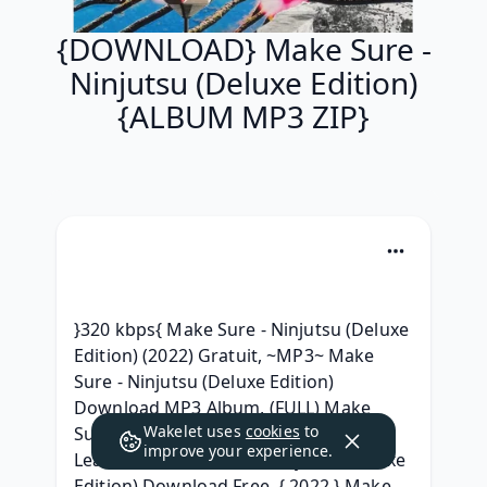
{DOWNLOAD} Make Sure -
Ninjutsu (Deluxe Edition)
{ALBUM MP3 ZIP}
}320 kbps{ Make Sure - Ninjutsu (Deluxe 
Edition) (2022) Gratuit, ~MP3~ Make 
Sure - Ninjutsu (Deluxe Edition) 
Download MP3 Album, (FULL) Make 
Wakelet uses
cookies
to
Sure - Ninjutsu (Deluxe Edition) Album 
improve your experience.
Leak, MP3 Make Sure - Ninjutsu (Deluxe 
Edition) Download Free, { 2022 } Make 