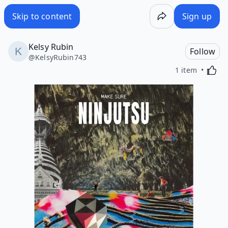
Skip to content
Sign up
Kelsy Rubin
Follow
@
KelsyRubin743
Activa
1 item