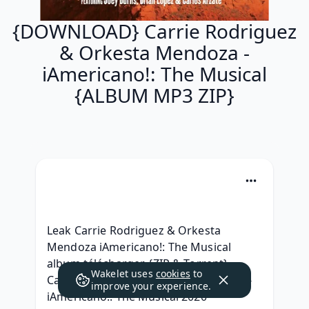
{DOWNLOAD} Carrie Rodriguez
& Orkesta Mendoza -
iAmericano!: The Musical
{ALBUM MP3 ZIP}
Leak Carrie Rodriguez & Orkesta 
Mendoza iAmericano!: The Musical 
album télécharger, {ZIP & Torrent} 
Wakelet uses
cookies
to
Carrie Rodriguez & Orkesta Mendoza - 
improve your experience.
iAmericano!: The Musical 2020 