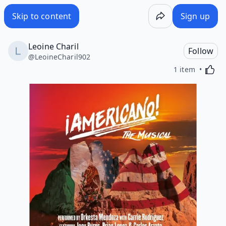
Skip to content
Sign up
Leoine Charil
Follow
@
LeoineCharil902
Activa
1 item