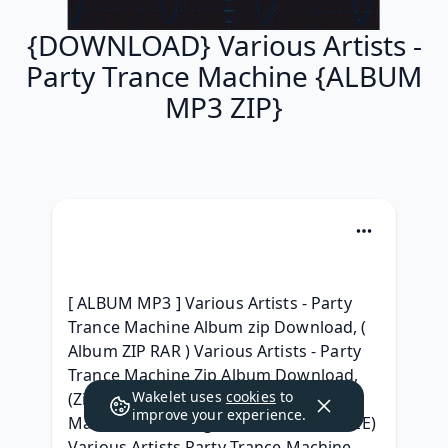
{DOWNLOAD} Various Artists -
Party Trance Machine {ALBUM
MP3 ZIP}
[ ALBUM MP3 ] Various Artists - Party 
Trance Machine Album zip Download, ( 
Album ZIP RAR ) Various Artists - Party 
Trance Machine Zip Album Download, 
Wakelet uses
cookies
to
(ZiP) Various Artists - Party Trance 
improve your experience.
Machine Telecharger Album Free, (FREE) 
Various Artists Party Trance Machine 