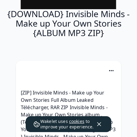
{DOWNLOAD} Invisible Minds -
Make up Your Own Stories
{ALBUM MP3 ZIP}
[ZIP] Invisible Minds - Make up Your 
Own Stories Full Album Leaked 
Télécharger, RAR ZIP Invisible Minds - 
Make up Your Own Stories album , 
Wakelet uses
cookies
to
(Telecharger) Invisible Minds - Make up 
improve your experience.
Your Own Stories .zip Telecharger, { MP3 
} Invisible Minds - Make up Your Own 