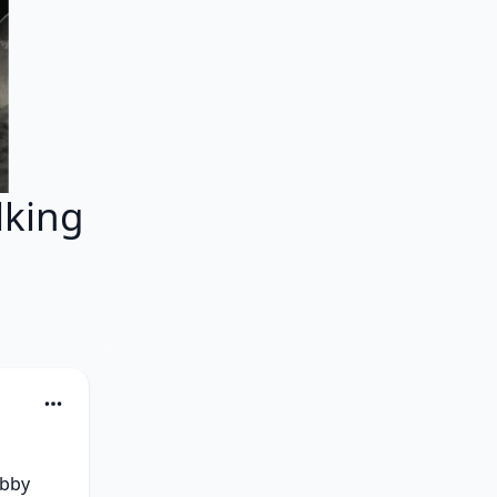
lking
bby 