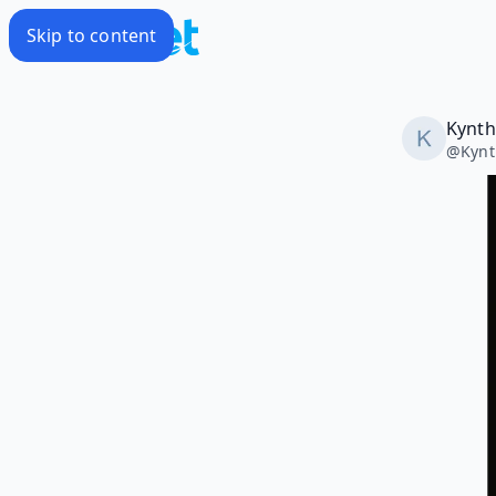
Skip to content
Kynth
@
Kynt