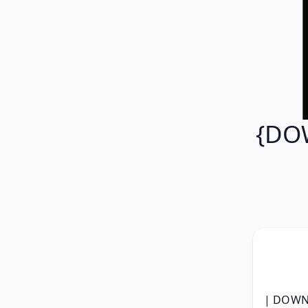
{DOW
| DOWNL