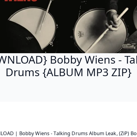
NLOAD} Bobby Wiens - Ta
Drums {ALBUM MP3 ZIP}
OAD | Bobby Wiens - Talking Drums Album Leak, (ZiP) Bo