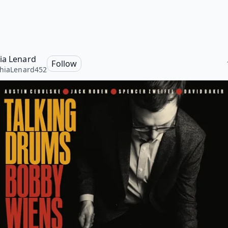
ia Lenard
Follow
hiaLenard452