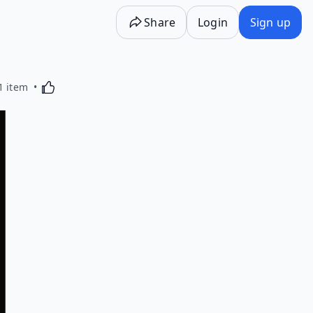
Share
Login
Sign up
Activating this element will cause content on the p
1 item