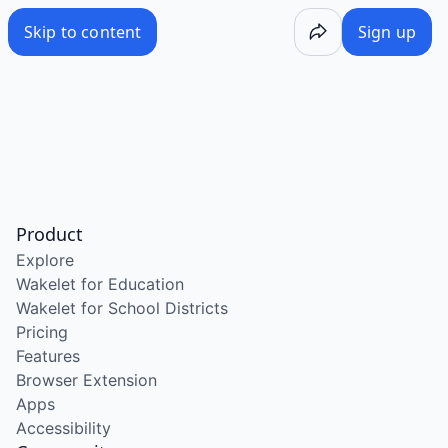
Skip to content
Sign up
Product
Explore
Wakelet for Education
Wakelet for School Districts
Pricing
Features
Browser Extension
Apps
Accessibility