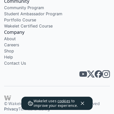
Community
Community Program
Student Ambassador Program
Portfolio Course
Wakelet Certified Course
Company
About
Careers
Shop
Help
Contact Us
Wakelet uses
cookies
to
© Wakelet Technologies 2026. All rights reserved
improve your experience.
Privacy
Terms
Brand
Blog