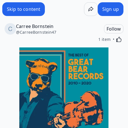
Skip to content
Sign up
Carree Bornstein
Follow
@
CarreeBornstein47
Activa
1 item