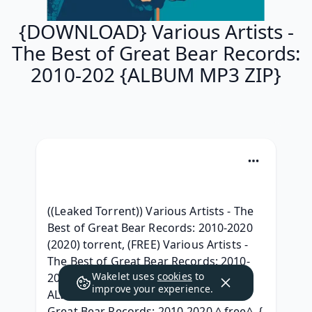
{DOWNLOAD} Various Artists -
The Best of Great Bear Records:
2010-202 {ALBUM MP3 ZIP}
((Leaked Torrent)) Various Artists - The 
Best of Great Bear Records: 2010-2020 
(2020) torrent, (FREE) Various Artists - 
The Best of Great Bear Records: 2010-
Wakelet uses
cookies
to
2020 Full Album Telecharger, { LEAK 
improve your experience.
ALBUM } Various Artists - The Best of 
Great Bear Records: 2010-2020 ^ free^, { 