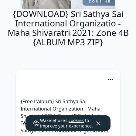
{DOWNLOAD} Sri Sathya Sai
International Organizatio -
Maha Shivaratri 2021: Zone 4B
{ALBUM MP3 ZIP}
{Free L'Album} Sri Sathya Sai 
International Organization - Maha 
Shivaratri 2021: Zone 4B Full Album 
Wakelet uses
cookies
to
Télécharger 2021, | DOWNLOAD | Sri 
improve your experience.
Sathya Sai International Organization - 