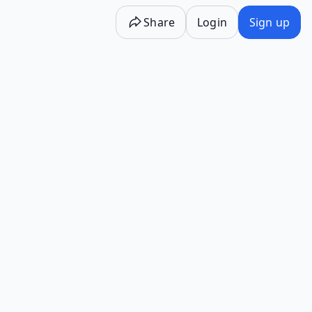
Share
Login
Sign up