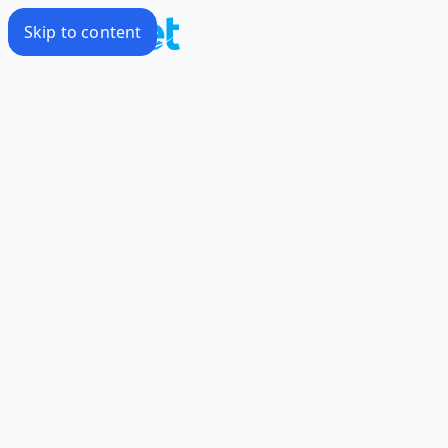
Skip to content