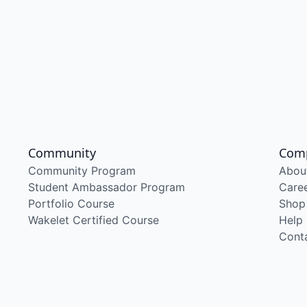
Community
Com
Community Program
Abou
Student Ambassador Program
Care
Portfolio Course
Shop
Wakelet Certified Course
Help
Cont