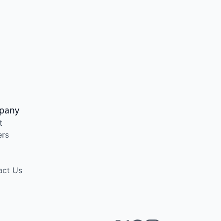
pany
t
ers
act Us