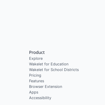
Product
Explore
Wakelet for Education
Wakelet for School Districts
Pricing
Features
Browser Extension
Apps
Accessibility