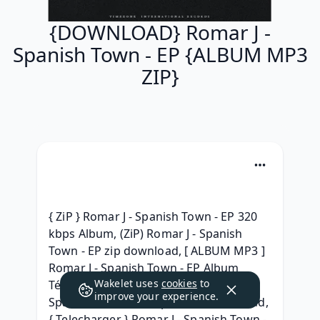
{DOWNLOAD} Romar J -
Spanish Town - EP {ALBUM MP3
ZIP}
{ ZiP } Romar J - Spanish Town - EP 320 
kbps Album, (ZiP) Romar J - Spanish 
Town - EP zip download, [ ALBUM MP3 ] 
Romar J - Spanish Town - EP Album 
Wakelet uses
cookies
to
Téléchargment, [Leak HQ] Romar J - 
improve your experience.
Spanish Town - EP Zip Album Download, 
{ Telecharger } Romar J - Spanish Town - 