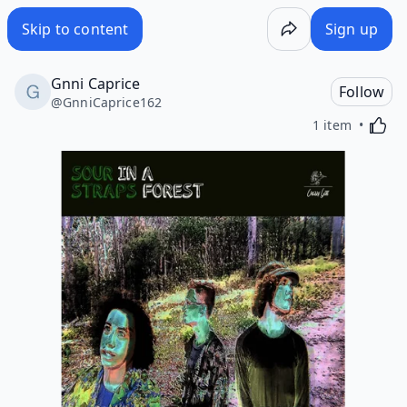
Skip to content
Sign up
Gnni Caprice
Follow
@
GnniCaprice162
Activa
1 item