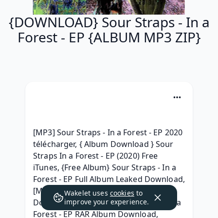
{DOWNLOAD} Sour Straps - In a
Forest - EP {ALBUM MP3 ZIP}
[MP3] Sour Straps - In a Forest - EP 2020 
télécharger, { Album Download } Sour 
Straps In a Forest - EP (2020) Free 
iTunes, {Free Album} Sour Straps - In a 
Forest - EP Full Album Leaked Download, 
[MP3] Sour Straps In a Forest - EP 
Wakelet uses
cookies
to
Download Song, [.zip] Sour Straps - In a 
improve your experience.
Forest - EP RAR Album Download, 