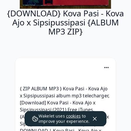
{DOWNLOAD} Kova Pasi - Kova
Ajo x Sipsipussipasi {ALBUM
MP3 ZIP}
{ ZIP ALBUM MP3 } Kova Pasi - Kova Ajo 
x Sipsipussipasi album mp3 telecharger, 
[Download] Kova Pasi - Kova Ajo x 
Sipsipussipasi (2021) Free iTunes, 
Wakelet uses
cookies
to
{Album 320 kbps} Kova Pasi - Kova Ajo x 
improve your experience.
Sipsipussipasi Album 320 kbps mp3, | 
DOWNLOAD | Kova Pasi - Kova Ajo x 