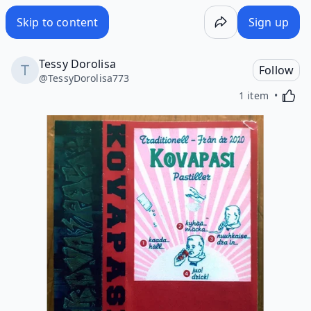
Skip to content
Sign up
Tessy Dorolisa
Follow
@
TessyDorolisa773
Activa
1 item