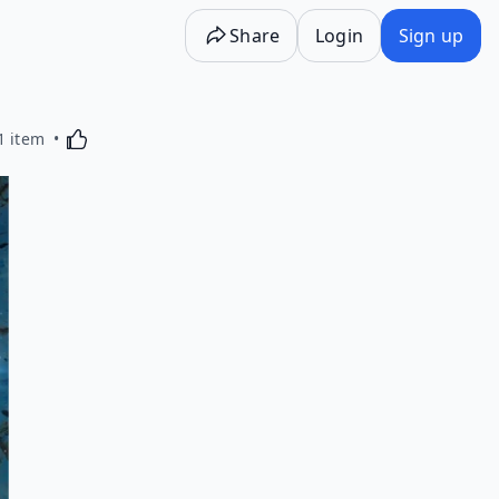
Share
Login
Sign up
Activating this element will cause content on the p
1 item