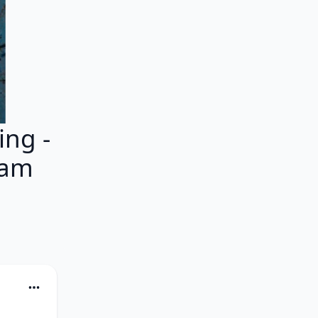
ng -
eam