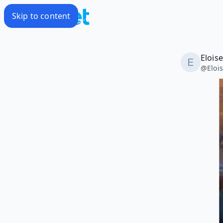
Skip to content
Elois
@
Eloi