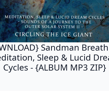
WNLOAD} Sandman Breathi
ditation, Sleep & Lucid Dr
Cycles - {ALBUM MP3 ZIP}