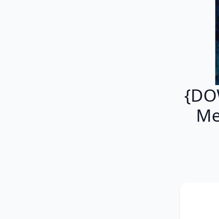
{DO
Me