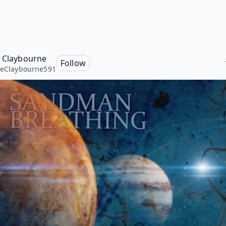
e Claybourne
Follow
seClaybourne591