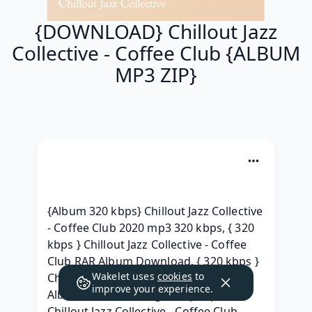
{DOWNLOAD} Chillout Jazz
Collective - Coffee Club {ALBUM
MP3 ZIP}
{Album 320 kbps} Chillout Jazz Collective 
- Coffee Club 2020 mp3 320 kbps, { 320 
kbps } Chillout Jazz Collective - Coffee 
Club RAR Album Download, { 320 kbps } 
Wakelet uses
cookies
to
Chillout Jazz Collective - Coffee Club 
improve your experience.
Album leak Telecharger, (Zip Mp3) 
Chillout Jazz Collective - Coffee Club 