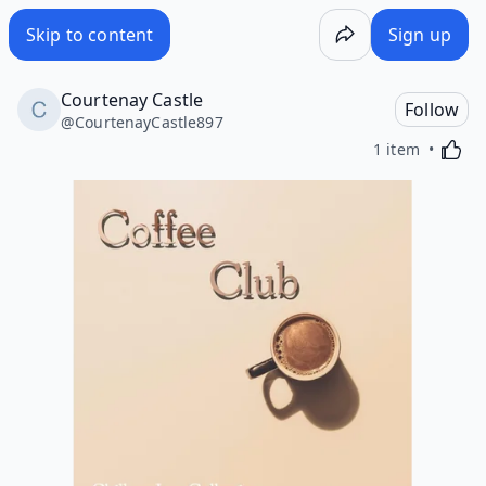
Skip to content
Sign up
Courtenay Castle
Follow
@
CourtenayCastle897
Activa
1 item