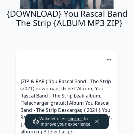
{DOWNLOAD} You Rascal Band
- The Strip {ALBUM MP3 ZIP}
{ZIP & RAR } You Rascal Band - The Strip 
(2021) download, {Free L'Album} You 
Rascal Band - The Strip Leak album, 
[Telecharger gratuit] Album You Rascal 
Band - The Strip Descargar, { 2021 } You 
Rascal Band - The Strip Album 320 kbps, 
Wakelet uses
cookies
to
{ Album } You Rascal Band - The Strip 
improve your experience.
album mp3 telecharger, 