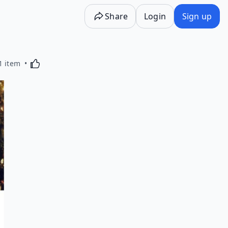
Share
Login
Sign up
Activating this element will cause content on the p
1 item