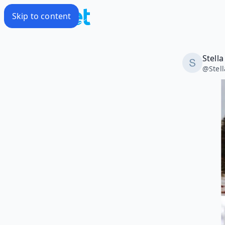
Skip to content
Stell
@
Stel