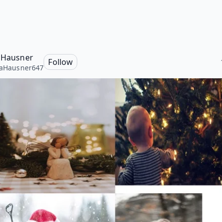
a Hausner
Follow
laHausner647