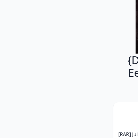
{
E
[RAR] Ju