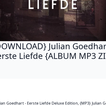
DOWNLOAD} Julian Goedhart
erste Liefde {ALBUM MP3 ZI
lian Goedhart - Eerste Liefde Deluxe Edition, {MP3} Julian G