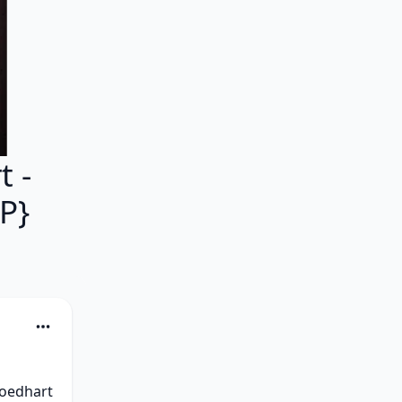
 -
P}
oedhart 