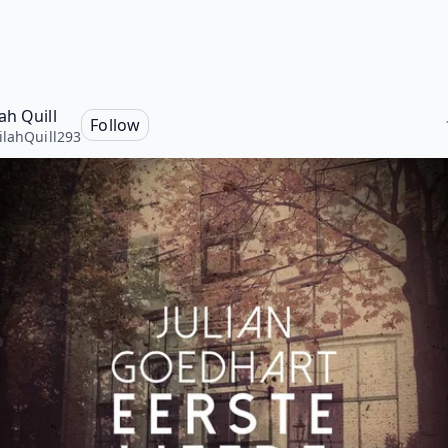
ah Quill
Follow
lahQuill293