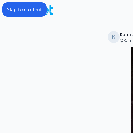
Skip to content
Kamil
@
Kami