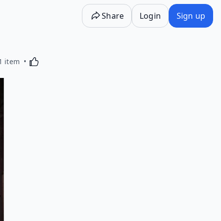
Share
Login
Sign up
Activating this element will cause content on the p
1 item