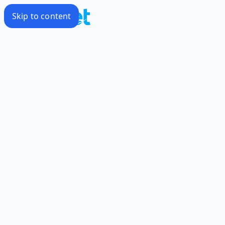
Skip to content