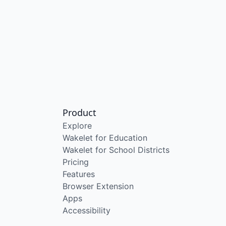
Product
Explore
Wakelet for Education
Wakelet for School Districts
Pricing
Features
Browser Extension
Apps
Accessibility