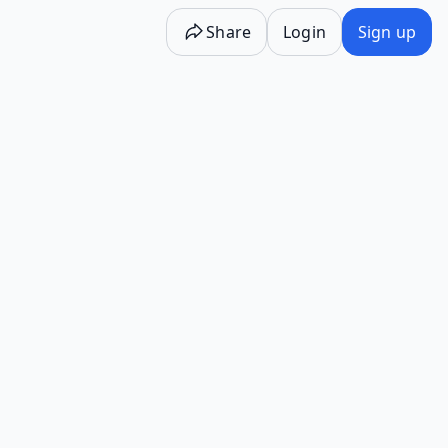
Share
Login
Sign up