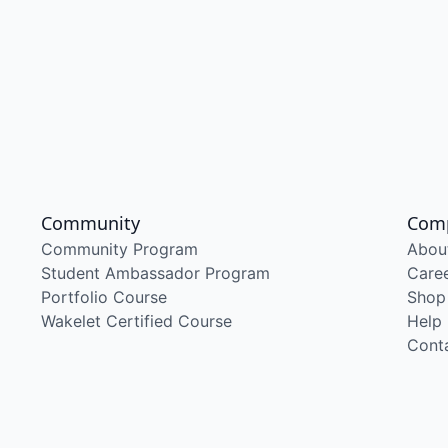
Community
Com
Community Program
Abou
Student Ambassador Program
Care
Portfolio Course
Shop
Wakelet Certified Course
Help
Cont