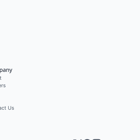
pany
t
ers
act Us