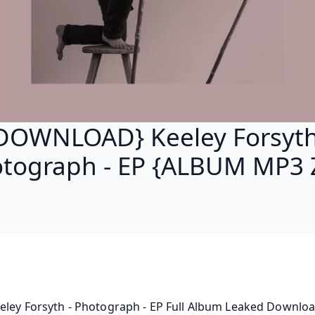
DOWNLOAD} Keeley Forsyth
tograph - EP {ALBUM MP3 
eley Forsyth - Photograph - EP Full Album Leaked Download