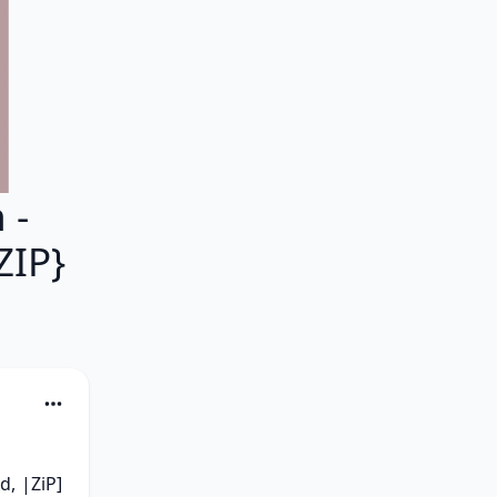
 -
ZIP}
, |ZiP] 