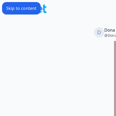
Skip to content
Dona 
@
Don