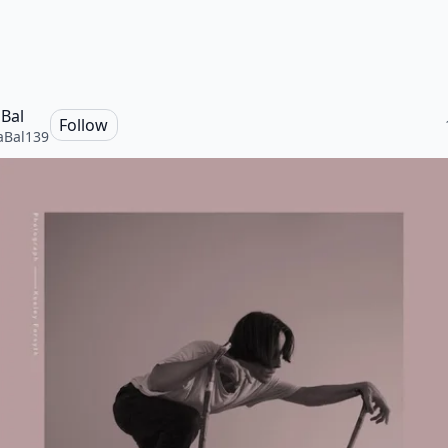
Bal
Follow
aBal139