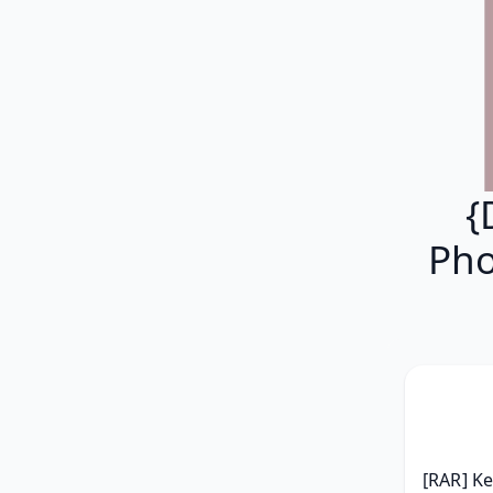
{
Pho
[RAR] Ke