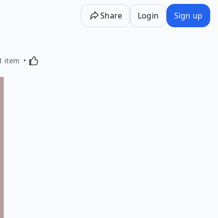
Share
Login
Sign up
Activating this element will cause content on the p
1 item