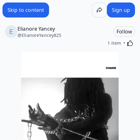
Skip to content
Sign up
Elianore Yancey
Follow
@
ElianoreYancey825
Activa
1 item