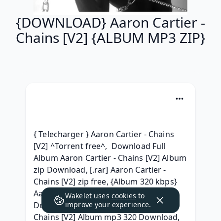
{DOWNLOAD} Aaron Cartier -
Chains [V2] {ALBUM MP3 ZIP}
{ Telecharger } Aaron Cartier - Chains 
[V2] ^Torrent free^,  Download Full 
Album Aaron Cartier - Chains [V2] Album 
zip Download, [.rar] Aaron Cartier - 
Chains [V2] zip free, {Album 320 kbps} 
Aaron Cartier - Chains [V2] Full Album 
Wakelet uses
cookies
to
Download, { 2021 } Aaron Cartier - 
improve your experience.
Chains [V2] Album mp3 320 Download, 