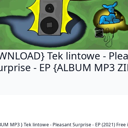
NLOAD} Tek lintowe - Ple
urprise - EP {ALBUM MP3 ZI
BUM MP3 } Tek lintowe - Pleasant Surprise - EP (2021) Free i