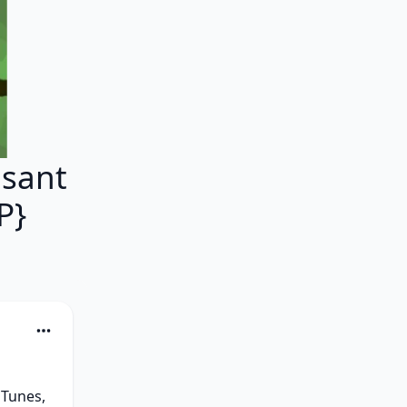
asant
P}
Tunes, 