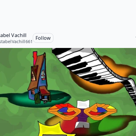
abel Vachill
Follow
stabelVachill661