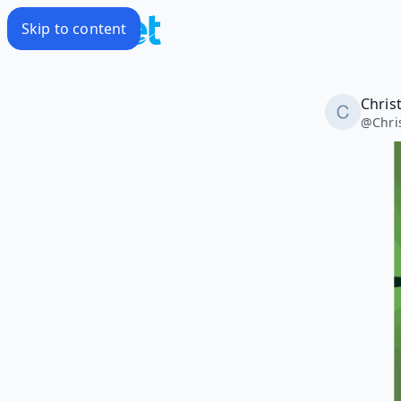
Skip to content
Christ
@
Chri