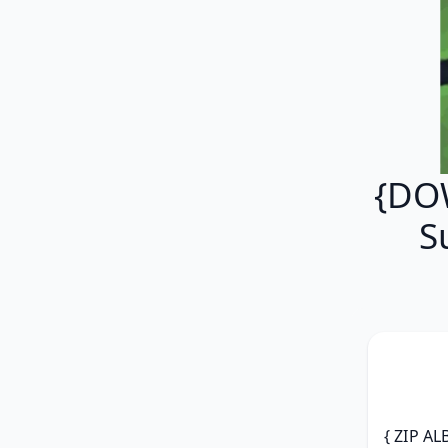
{DOW
S
{ ZIP AL