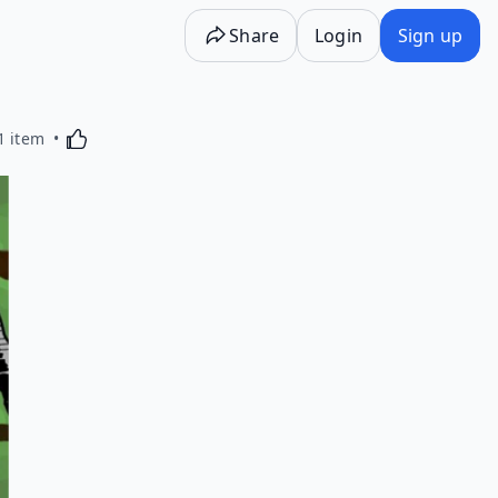
Share
Login
Sign up
Activating this element will cause content on the p
1 item