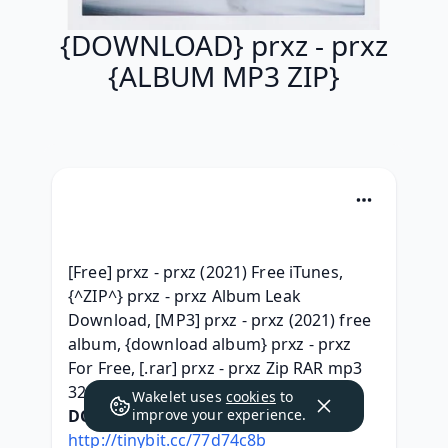
{DOWNLOAD} prxz - prxz
{ALBUM MP3 ZIP}
[Free] prxz - prxz (2021) Free iTunes, 
{^ZIP^} prxz - prxz Album Leak 
Download, [MP3] prxz - prxz (2021) free 
album, {download album} prxz - prxz 
For Free, [.rar] prxz - prxz Zip RAR mp3 
320, 
Wakelet uses
cookies
to
DOWNLOAD HERE:
improve your experience.
http://tinybit.cc/77d74c8b