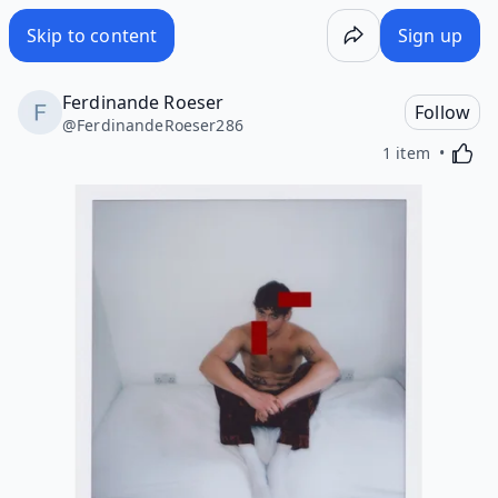
Skip to content
Sign up
Ferdinande Roeser
Follow
@
FerdinandeRoeser286
Activa
1 item