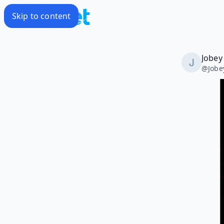
Skip to content
Jobey
@
Jobe