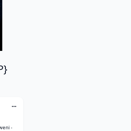
-
P}
eni - 