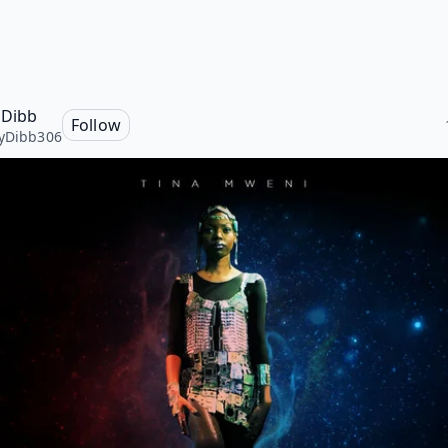
 Dibb
Follow
yDibb306