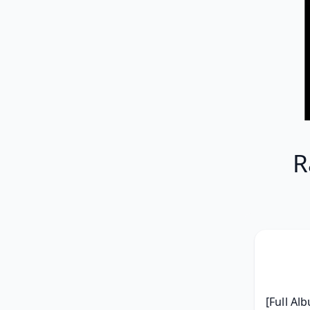
R
[Full Al