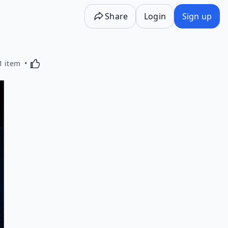
Share
Login
Sign up
Activating this element will cause content on the p
1 item