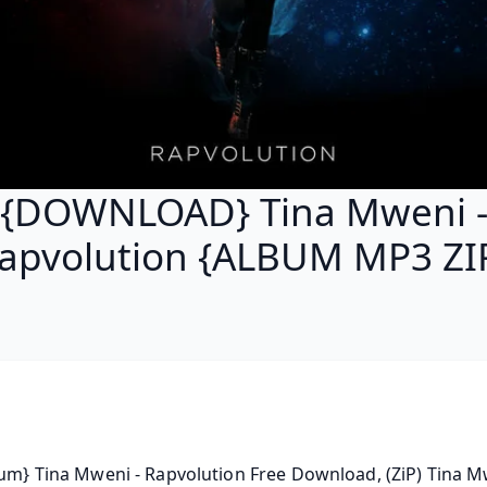
{DOWNLOAD} Tina Mweni 
apvolution {ALBUM MP3 ZI
bum} Tina Mweni - Rapvolution Free Download, (ZiP) Tina Mw