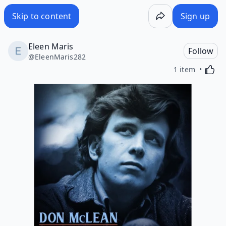
Skip to content
Sign up
Eleen Maris
Follow
@
EleenMaris282
Activa
1 item