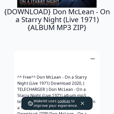
{DOWNLOAD} Don McLean - On
a Starry Night (Live 1971)
{ALBUM MP3 ZIP}
^^ free^^ Don McLean - On a Starry 
Night (Live 1971) Download 2020, ( 
TELECHARGER ) Don McLean - On a 
Starry Night (Live 1971) album mp3 
Wakelet uses
cookies
to
telecharger, [Leak HQ] Don McLean - On 
improve your experience.
a Starry Night (Live 1971) Free 
Download, [ZIP] Don McLean - On a 