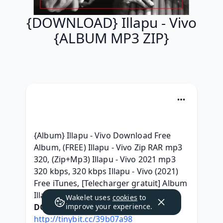
{DOWNLOAD} Illapu - Vivo
{ALBUM MP3 ZIP}
{Album} Illapu - Vivo Download Free 
Album, (FREE) Illapu - Vivo Zip RAR mp3 
320, (Zip+Mp3) Illapu - Vivo 2021 mp3 
320 kbps, 320 kbps Illapu - Vivo (2021) 
Free iTunes, [Telecharger gratuit] Album 
Illapu - Vivo Deluxe Edition, 
Wakelet uses
cookies
to
DOWNLOAD HERE:
improve your experience.
http://tinybit.cc/39b07a98