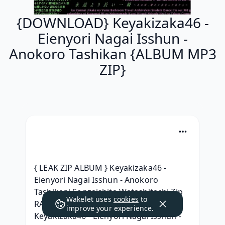
{DOWNLOAD} Keyakizaka46 -
Eienyori Nagai Isshun -
Anokoro Tashikan {ALBUM MP3
ZIP}
{ LEAK ZIP ALBUM } Keyakizaka46 - 
Eienyori Nagai Isshun - Anokoro 
Tashikani Sonzaishita Watashitachi Zip 
Wakelet uses
cookies
to
RAR mp3 320, [ ALBUM MP3 ] 
improve your experience.
Keyakizaka46 - Eienyori Nagai Isshun - 