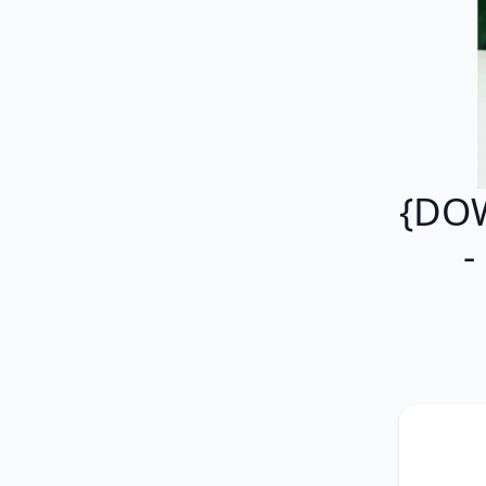
{DO
-