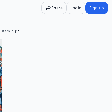
Share
Login
Sign up
Activating this element will cause content on the p
1 item