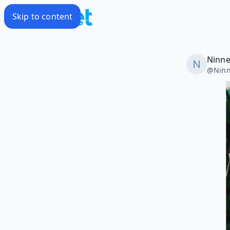
Skip to content
Ninne
@
Ninn