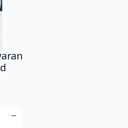
aran
ed