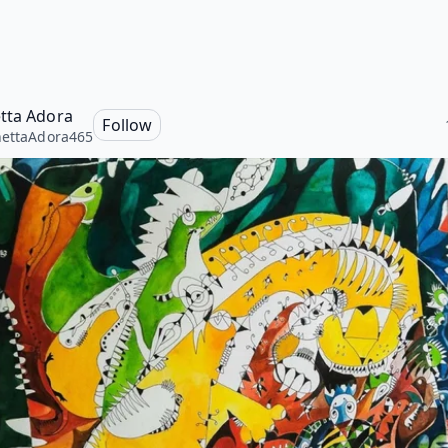
tta Adora
Follow
ettaAdora465