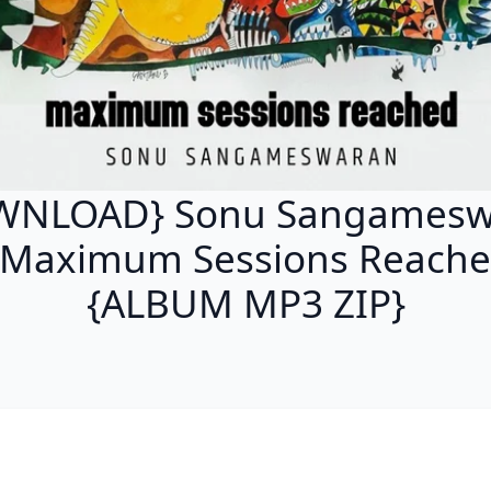
WNLOAD} Sonu Sangamesw
 Maximum Sessions Reach
{ALBUM MP3 ZIP}