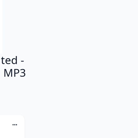
ted -
M MP3