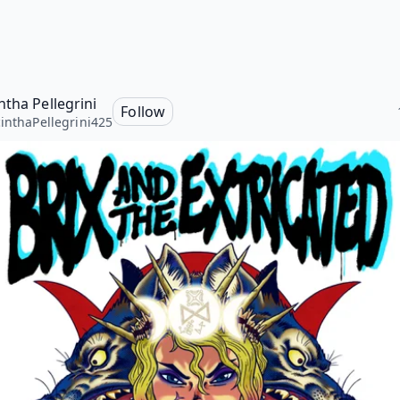
ntha Pellegrini
Follow
inthaPellegrini425