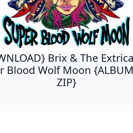
NLOAD} Brix & The Extrica
r Blood Wolf Moon {ALBU
ZIP}