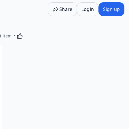
Share
Login
Sign up
Activating this element will cause content on the p
1 item