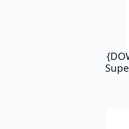
{DOW
Supe