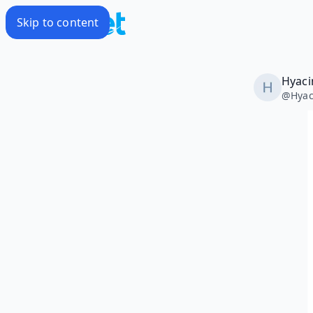
Skip to content
Hyaci
@
Hyac