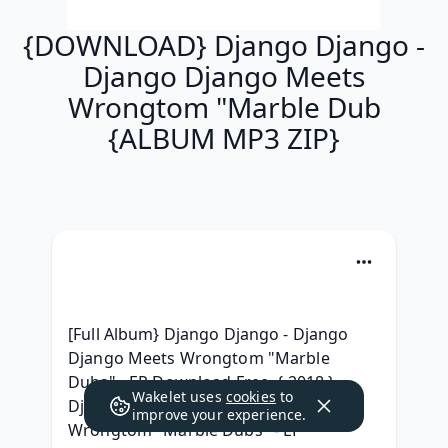
{DOWNLOAD} Django Django -
Django Django Meets
Wrongtom "Marble Dub
{ALBUM MP3 ZIP}
[Full Album} Django Django - Django 
Django Meets Wrongtom "Marble 
Dubs" - EP Download Free, { 2018 } 
Wakelet uses
cookies
to
Django Django - Django Django Meets 
improve your experience.
Wrongtom "Marble Dubs" - EP 