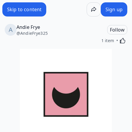
Skip to content
Sign up
Andie Frye
Follow
@
AndieFrye325
Activa
1 item