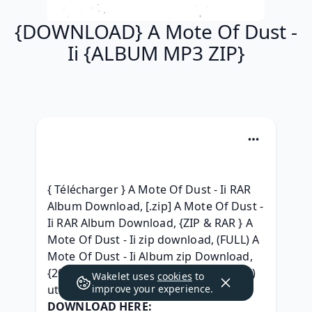
{DOWNLOAD} A Mote Of Dust -
Ii {ALBUM MP3 ZIP}
{ Télécharger } A Mote Of Dust - Ii RAR 
Album Download, [.zip] A Mote Of Dust - 
Ii RAR Album Download, {ZIP & RAR } A 
Mote Of Dust - Ii zip download, (FULL) A 
Mote Of Dust - Ii Album zip Download, 
{2019 Album} A Mote Of Dust - Ii (2019) 
Wakelet uses
cookies
to
utorrent, 
improve your experience.
DOWNLOAD HERE: