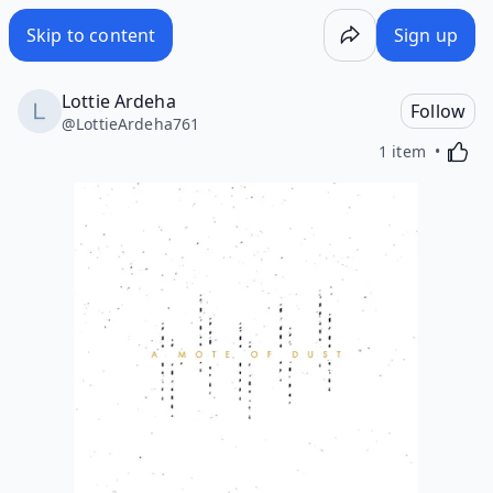
Skip to content
Sign up
Lottie Ardeha
Follow
@
LottieArdeha761
Activa
1 item