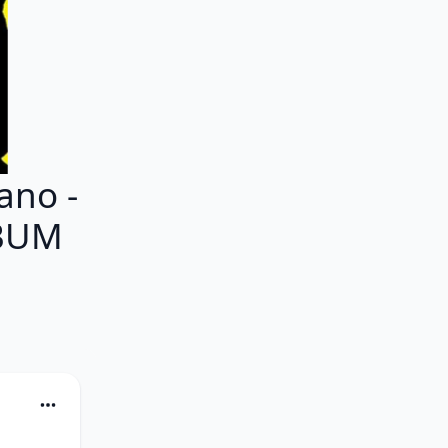
ano -
LBUM