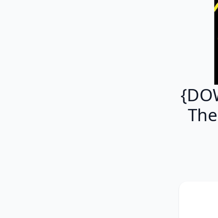
{DOW
The