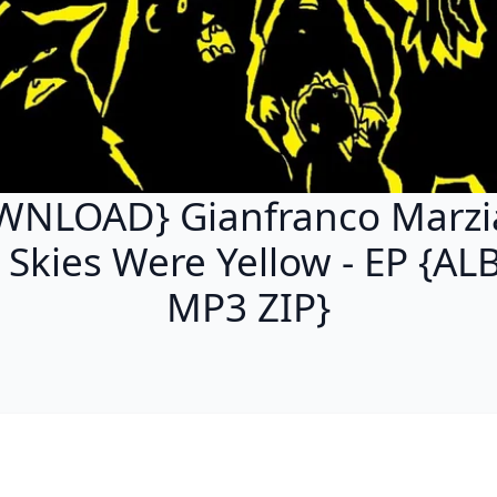
NLOAD} Gianfranco Marzi
 Skies Were Yellow - EP {A
MP3 ZIP}