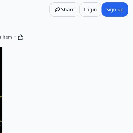
Share
Login
Sign up
Activating this element will cause content on the p
1 item