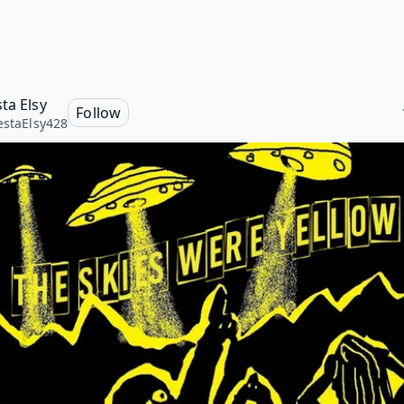
ta Elsy
Follow
estaElsy428