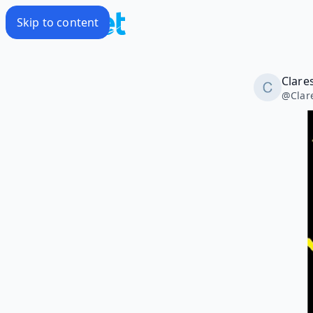
Skip to content
Clares
@
Clar