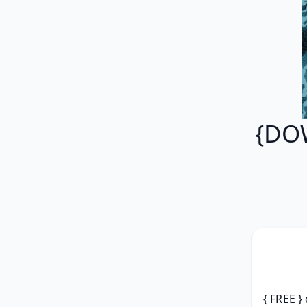
{DO
{ FREE }