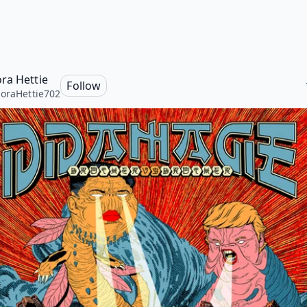
ra Hettie
Follow
oraHettie702