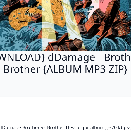
WNLOAD} dDamage - Brothe
Brother {ALBUM MP3 ZIP}
 dDamage Brother vs Brother Descargar album, }320 kbps{ 