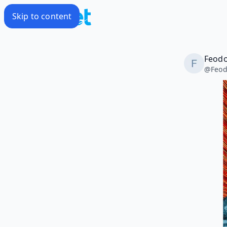
Skip to content
Feodo
@
Feod