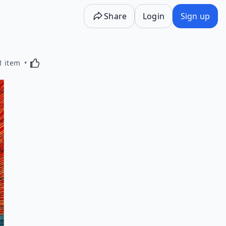
Share
Login
Sign up
Activating this element will cause content on the p
1 item